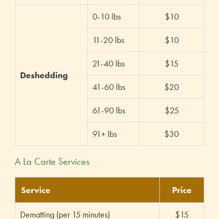
0-10 lbs
$10
11-20 lbs
$10
21-40 lbs
$15
Deshedding
41-60 lbs
$20
61-90 lbs
$25
91+ lbs
$30
A La Carte Services
Service
Price
Dematting (per 15 minutes)
$15