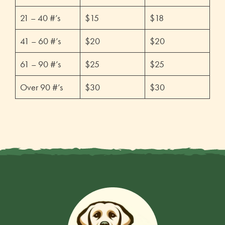
21 – 40 #’s
$15
$18
41 – 60 #’s
$20
$20
61 – 90 #’s
$25
$25
Over 90 #’s
$30
$30