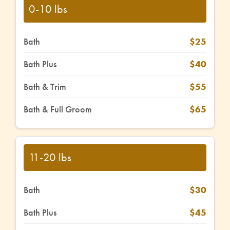
0-10 lbs
Bath
$25
Bath Plus
$40
Bath & Trim
$55
Bath & Full Groom
$65
11-20 lbs
Bath
$30
Bath Plus
$45