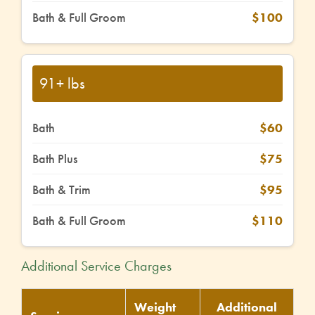
Bath & Full Groom
$100
91+ lbs
Bath
$60
Bath Plus
$75
Bath & Trim
$95
Bath & Full Groom
$110
Additional Service Charges
Weight
Additional