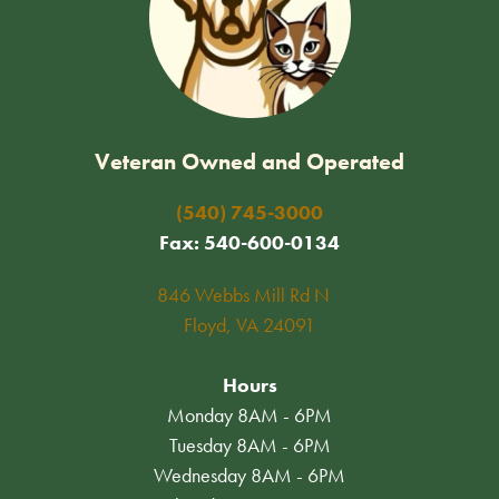
Veteran Owned and Operated
(540) 745-3000
Fax: 540-600-0134
846 Webbs Mill Rd N
Floyd, VA 24091
Hours
Monday 8AM - 6PM
Tuesday 8AM - 6PM
Wednesday 8AM - 6PM