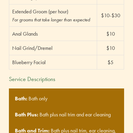
Extended Groom (per hour)
$10-$30
For grooms that take longer than expected
Anal Glands
$10
Nail Grind/Dremel
$10
Blueberry Facial
$5
Service Descriptions
Bath:
Bath only
Bath Plus:
Bath plus nail trim and ear cleaning
Bath and Trim:
Bath plus nail trim, ear cleaning,