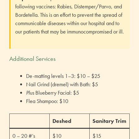
following vaccines: Rabies, Distemper/Parvo, and
Bordetella. This is an effort to prevent the spread of
communicable diseases within our hospital and to
our patients that may be immunocompromised or ill.
Additional Services
De-matting levels 1–3: $10 – $25
Nail Grind (dremel) with Bath: $5
Plus
Blueberry Facial: $5
Flea Shampoo: $10
Deshed
Sanitary Trim
0 – 20 #’s
$10
$15