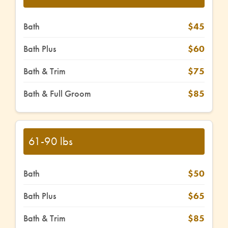
Bath
$45
Bath Plus
$60
Bath & Trim
$75
Bath & Full Groom
$85
61-90 lbs
Bath
$50
Bath Plus
$65
Bath & Trim
$85