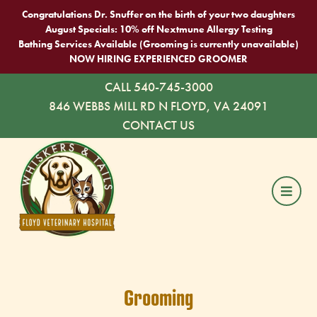
Congratulations Dr. Snuffer on the birth of your two daughters
August Specials: 10% off Nextmune Allergy Testing
Bathing Services Available (Grooming is currently unavailable)
NOW HIRING EXPERIENCED GROOMER
CALL 540-745-3000
846 WEBBS MILL RD N FLOYD, VA 24091
CONTACT US
Grooming