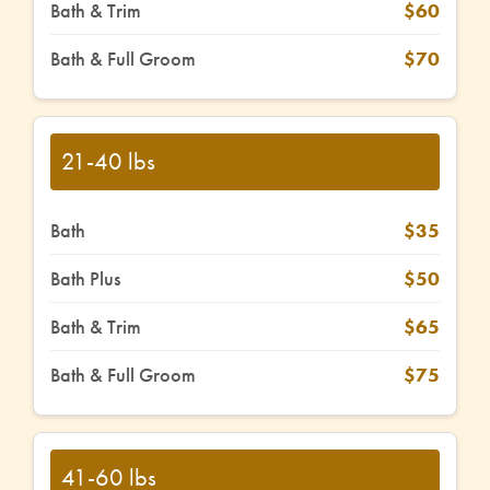
Bath & Trim
$60
Bath & Full Groom
$70
21-40 lbs
Bath
$35
Bath Plus
$50
Bath & Trim
$65
Bath & Full Groom
$75
41-60 lbs