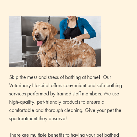
Skip the mess and stress of bathing at home! Our
Veterinary Hospital offers convenient and safe bathing
services performed by trained staff members. We use
high-quality, pet-friendly products to ensure a
comfortable and thorough cleaning. Give your pet the
spa treatment they deserve!
There are multiple benefits to having your pet bathed