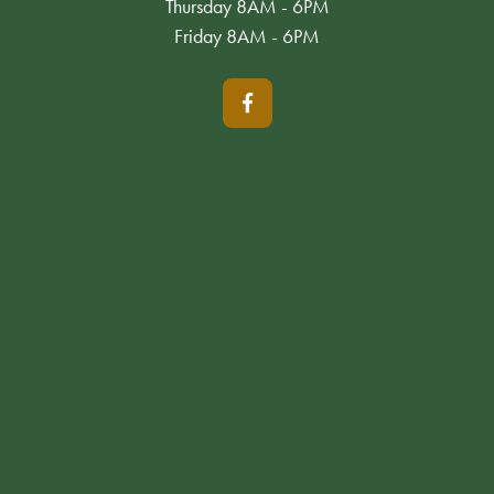
Thursday 8AM - 6PM
Friday 8AM - 6PM