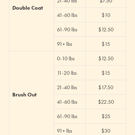
21-40 lbs
$7.50
Double Coat
41-60 lbs
$10
61-90 lbs
$12.50
91+ lbs
$15
0-10 lbs
$12.50
11-20 lbs
$15
21-40 lbs
$17.50
Brush Out
41-60 lbs
$22.50
61-90 lbs
$25
91+ lbs
$30