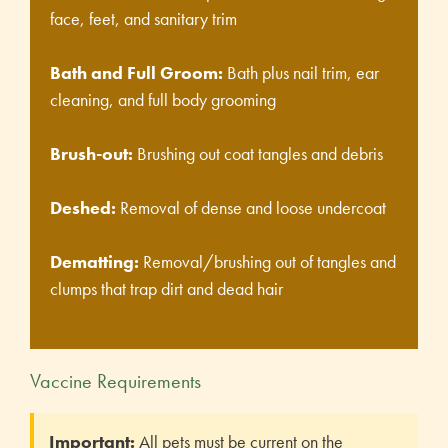
face, feet, and sanitary trim
Bath and Full Groom:
Bath plus nail trim, ear
cleaning, and full body grooming
Brush-out:
Brushing out coat tangles and debris
Deshed:
Removal of dense and loose undercoat
Dematting:
Removal/brushing out of tangles and
clumps that trap dirt and dead hair
Vaccine Requirements
Important:
All pets must be current on the