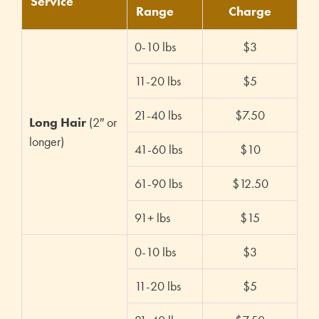
Service
Range
Charge
0-10 lbs
$3
11-20 lbs
$5
21-40 lbs
$7.50
Long Hair
(2″ or
longer)
41-60 lbs
$10
61-90 lbs
$12.50
91+ lbs
$15
0-10 lbs
$3
11-20 lbs
$5