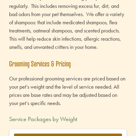
regularly. This includes removing excess fur, dirt, and
bad odors from your pet themselves. We offer a variety
of shampoos: that include medicated shampoos, flea
treatments, oatmeal shampoos, and scented products.
This will help reduce skin infections, allergic reactions,
smells, and unwanted critters in your home.
Grooming Services & Pricing
Our professional grooming services are priced based on
your pet’s weight and the level of service needed. All
prices are base rates and may be adjusted based on
your pet’s specific needs.
Service Packages by Weight