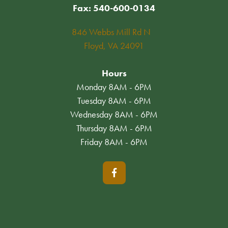
Fax: 540-600-0134
846 Webbs Mill Rd N
Floyd, VA 24091
Hours
Monday 8AM - 6PM
Tuesday 8AM - 6PM
Wednesday 8AM - 6PM
Thursday 8AM - 6PM
Friday 8AM - 6PM