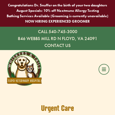
Congratulations Dr. Snuffer on the birth of your two daughters
August Specials: 10% off Nextmune Allergy Testing
Bathing Services Available (Grooming is currently unavailable)
NOW HIRING EXPERIENCED GROOMER
CALL 540-745-3000
846 WEBBS MILL RD N FLOYD, VA 24091
CONTACT US
Urgent Care