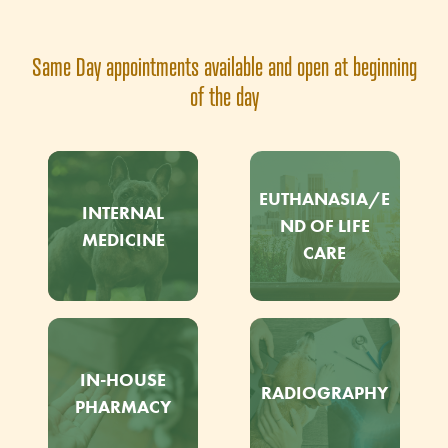
Same Day appointments available and open at beginning
of the day
EUTHANASIA/E
INTERNAL
ND OF LIFE
MEDICINE
CARE
IN-HOUSE
RADIOGRAPHY
PHARMACY