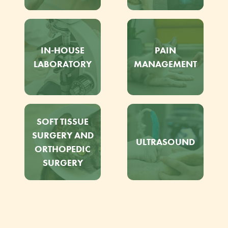
IN-HOUSE
PAIN
LABORATORY
MANAGEMENT
SOFT TISSUE
SURGERY AND
ULTRASOUND
ORTHOPEDIC
SURGERY