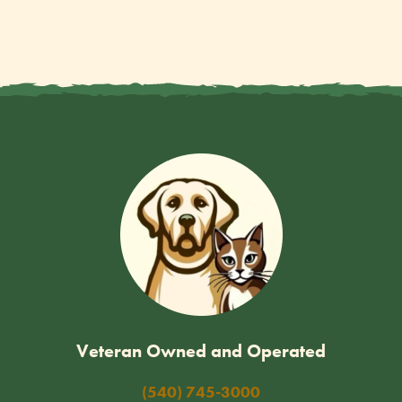
Veteran Owned and Operated
(540) 745-3000